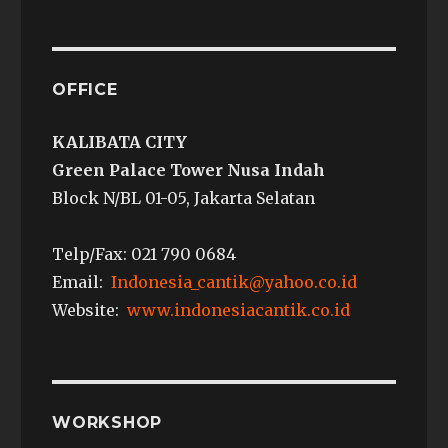
OFFICE
KALIBATA CITY
Green Palace Tower Nusa Indah
Block N/BL 01-05, Jakarta Selatan
Telp/Fax: 021 790 0684
Email:
Indonesia_cantik@yahoo.co.id
Website:
www.indonesiacantik.co.id
WORKSHOP