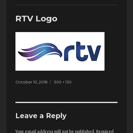
RTV Logo
Posted
October 10, 2018
Full
300 × 130
on
size
Leave a Reply
Your email address will not be published.
Required