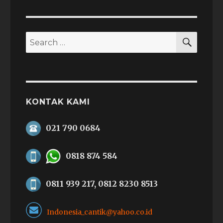
SEAR
Search
for:
KONTAK KAMI
021 790 0684
0818 874 584
0811 939 217, 0812 8230 8513
Indonesia_cantik@yahoo.co.id