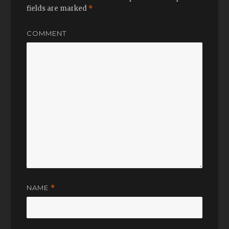
fields are marked
*
COMMENT
NAME
*