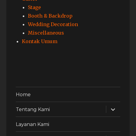
Stage
Booth & Backdrop
Wedding Decoration
Miscellaneous
Kontak Umum
Home
expand
Tentang Kami
child
menu
Layanan Kami