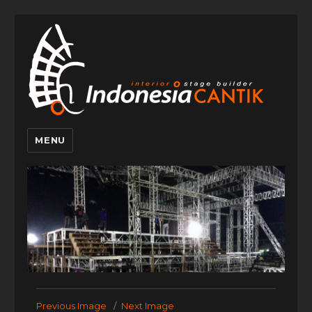
MENU
Indonesia
Cantik
Previous Image
Next Image