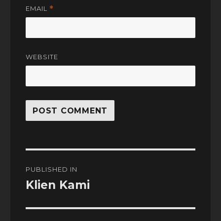
EMAIL
*
WEBSITE
Post
PUBLISHED IN
navigation
Klien Kami