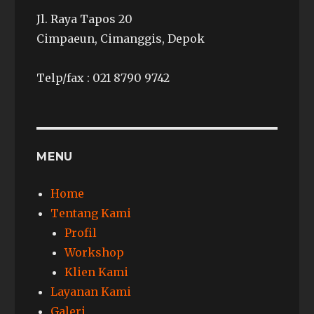
Jl. Raya Tapos 20
Cimpaeun, Cimanggis, Depok
Telp/fax : 021 8790 9742
MENU
Home
Tentang Kami
Profil
Workshop
Klien Kami
Layanan Kami
Galeri